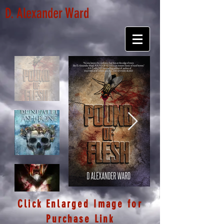
D. Alexander Ward
Click Enlarged Image for
Purchase Link